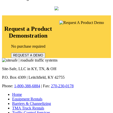
Request a Product
Demonstration
No purchase required
REQUEST A DEMO
Site-Safe, LLC in KY, TN, & OH
P.O. Box 4309 | Leitchfield, KY 42755
Phone:
1-800-388-6884
| Fax:
270-230-0178
Home
Equipment Rentals
Barriers & Channelizing
TMA Truck Rentals
Traffic Control Services