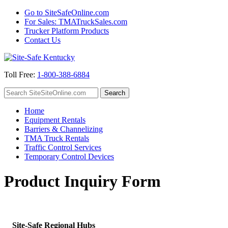
Go to SiteSafeOnline.com
For Sales: TMATruckSales.com
Trucker Platform Products
Contact Us
Toll Free:
1-800-388-6884
Home
Equipment Rentals
Barriers & Channelizing
TMA Truck Rentals
Traffic Control Services
Temporary Control Devices
Product Inquiry Form
Site-Safe Regional Hubs